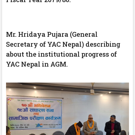
Mr. Hridaya Pujara (General
Secretary of YAC Nepal) describing
about the institutional progress of
YAC Nepal in AGM.