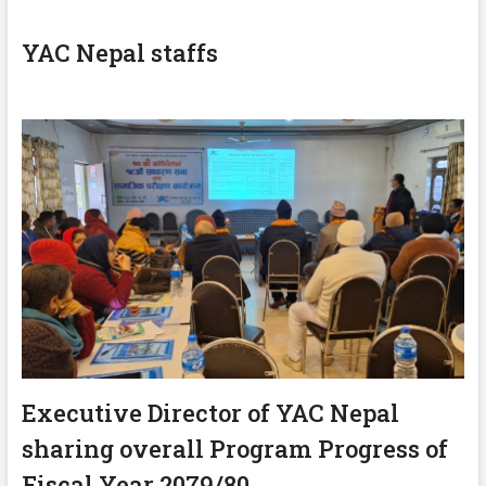
YAC Nepal staffs
Executive Director of YAC Nepal
sharing overall Program Progress of
Fiscal Year 2079/80.