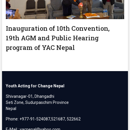
Inauguration of 10th Convention,
19th AGM and Public Hearing
program of YAC Nepal
Youth Acting for Change Nepal
Shivanagar-01, Dhangadhi
Seti Zone, Sudurpaschim Province
Nepal
Phone: +977-91-524087,521687, 522662
E-Mail : yacnepal@yahoo.com