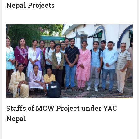
Nepal Projects
Staffs of MCW Project under YAC
Nepal