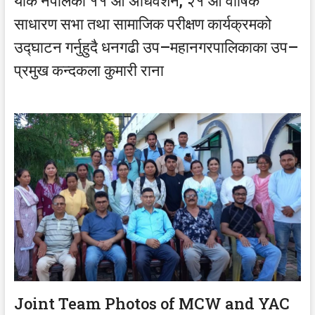
याक नेपालको ११ औं अधिवेशन, २१ औं वार्षिक
साधारण सभा तथा सामाजिक परीक्षण कार्यक्रमको
उद्घाटन गर्नुहुदै धनगढी उप–महानगरपालिकाका उप–
प्रमुख कन्दकला कुमारी राना
Joint Team Photos of MCW and YAC