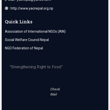
: http://www.yacnepal.org.np
Quick Links
Association of International NGOs (AIN)
Social Welfare Council Nepal
NGO Federation of Nepal
"Strengthening Right to Food."
Check
Mail