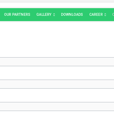
OUR PARTNERS
GALLERY
DOWNLOADS
CAREER