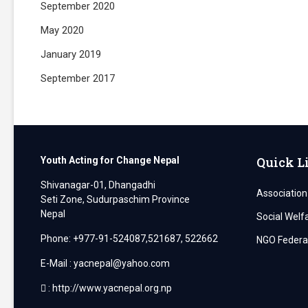
September 2020
May 2020
January 2019
September 2017
Quick L
Youth Acting for Change Nepal
Shivanagar-01, Dhangadhi
Association
Seti Zone, Sudurpaschim Province
Nepal
Social Welf
Phone: +977-91-524087,521687, 522662
NGO Federat
E-Mail : yacnepal@yahoo.com
: http://www.yacnepal.org.np