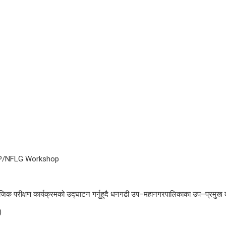
MSNP/NFLG Workshop
िक परीक्षण कार्यक्रमको उद्घाटन गर्नुहुदै धनगढी उप–महानगरपालिकाका उप–प्रमुख 
)