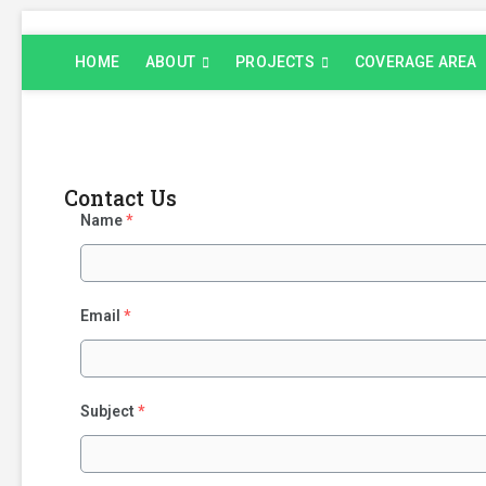
Skip
to
HOME
ABOUT
PROJECTS
COVERAGE AREA
content
Contact Us
Name
*
Email
*
Subject
*