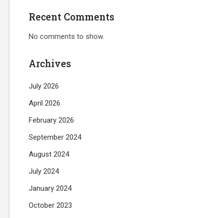
Recent Comments
No comments to show.
Archives
July 2026
April 2026
February 2026
September 2024
August 2024
July 2024
January 2024
October 2023