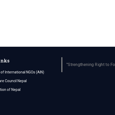
inks
"Strengthening Right to Fo
 of International NGOs (AIN)
are Council Nepal
ion of Nepal