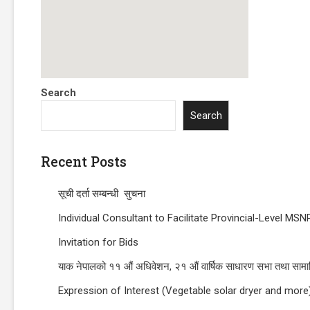
Search
Search
Recent Posts
सूची दर्ता सम्बन्धी सुचना
Individual Consultant to Facilitate Provincial-Level 
Invitation for Bids
याक नेपालको ११ औं अधिवेशन, २१ औं वार्षिक साधारण सभा तथा सामाज
Expression of Interest (Vegetable solar dryer and more