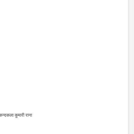
कन्दकला कुमारी राना