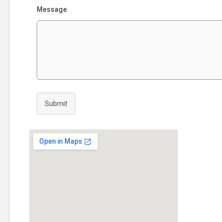
Message
Submit