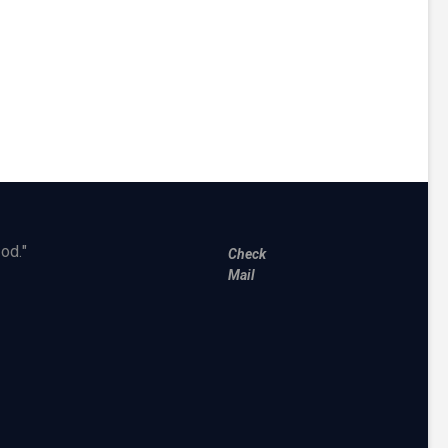
od."
Check
Mail